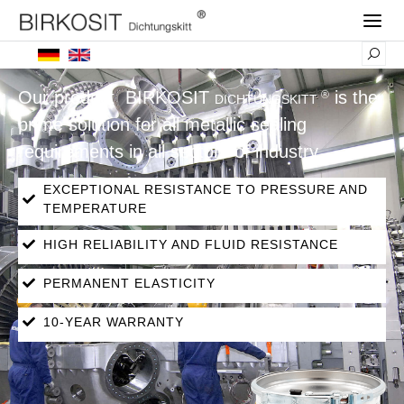
Our product
BIRKOSIT
is the
®
DICHTUNGSKITT
prime solution for all metallic sealing
requirements in all sectors of industry.
EXCEPTIONAL RESISTANCE TO PRESSURE AND
TEMPERATURE
HIGH RELIABILITY AND FLUID RESISTANCE
PERMANENT ELASTICITY
10-YEAR WARRANTY