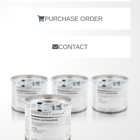
PURCHASE ORDER
CONTACT