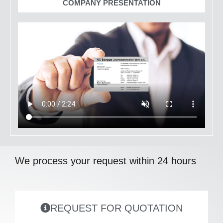
COMPANY PRESENTATION
We process your request within 24 hours
REQUEST FOR QUOTATION