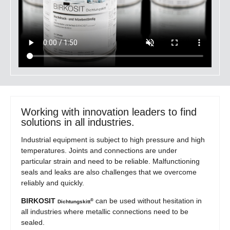
Working with innovation leaders to find
solutions in all industries.
Industrial equipment is subject to high pressure and high
temperatures. Joints and connections are under
particular strain and need to be reliable. Malfunctioning
seals and leaks are also challenges that we overcome
reliably and quickly.
BIRKOSIT
can be used without hesitation in
®
Dichtungskitt
all industries where metallic connections need to be
sealed.