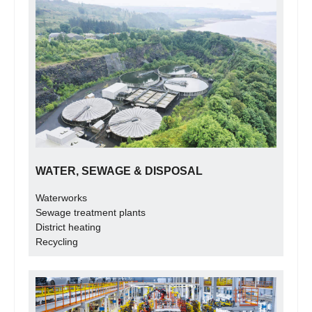
WATER, SEWAGE & DISPOSAL
Waterworks
Sewage treatment plants
District heating
Recycling