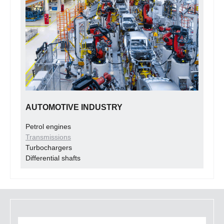
AUTOMOTIVE INDUSTRY
Petrol engines
Transmissions
Turbochargers
Differential shafts