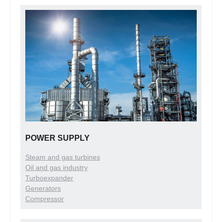
POWER SUPPLY
Steam and gas turbines
Oil and gas industry
Turboexpander
Generators
Compressor