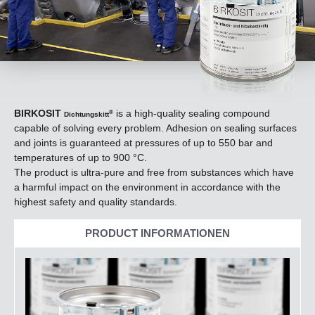
BIRKOSIT
is a high-quality sealing compound
®
Dichtungskitt
capable of solving every problem. Adhesion on sealing surfaces
and joints is guaranteed at pressures of up to 550 bar and
temperatures of up to 900 °C.
The product is ultra-pure and free from substances which have
a harmful impact on the environment in accordance with the
highest safety and quality standards.
PRODUCT INFORMATIONEN