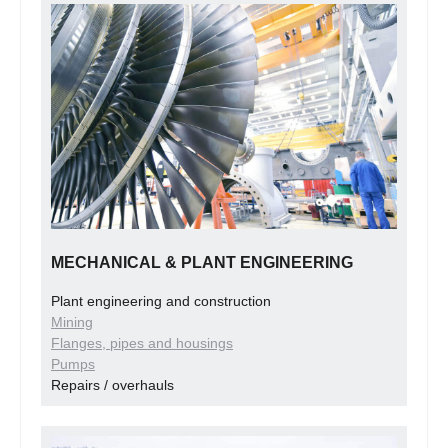
MECHANICAL & PLANT ENGINEERING
Plant engineering and construction
Mining
Flanges, pipes and housings
Pumps
Repairs / overhauls