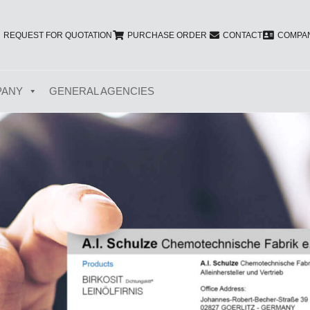
REQUEST FOR QUOTATION
PURCHASE ORDER
CONTACT
COMPAN
PANY
GENERAL AGENCIES