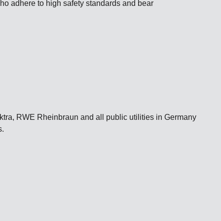
 who adhere to high safety standards and bear
a, RWE Rheinbraun and all public utilities in Germany
s.