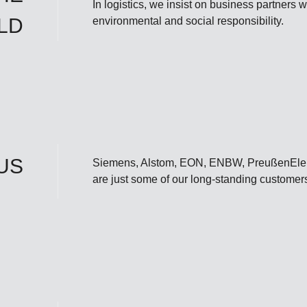
In logistics, we insist on business partners
LD
environmental and social responsibility.
US
Siemens, Alstom, EON, ENBW, PreußenElektr
are just some of our long-standing customer