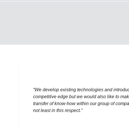
“We develop existing technologies and introdu
competitive edge but we would also like to make
transfer of know-how within our group of comp
not least in this respect.”