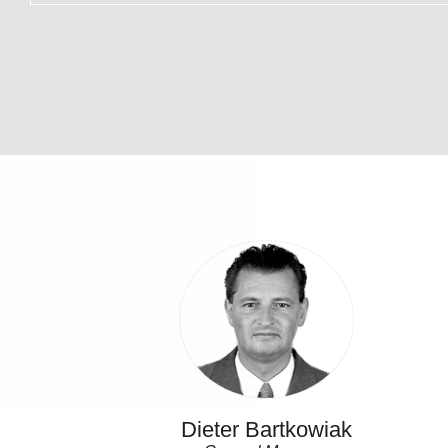
Dieter Bartkowiak