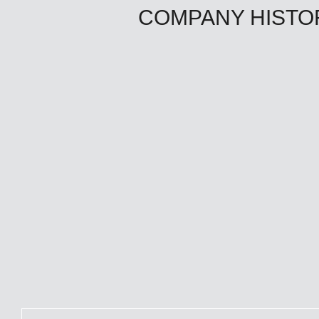
COMPANY HISTO