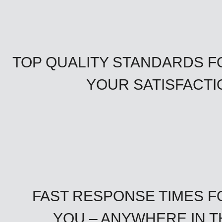
TOP QUALITY STANDARDS F
YOUR SATISFACTI
FAST RESPONSE TIMES F
YOU – ANYWHERE IN T