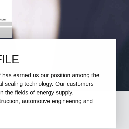
ILE
has earned us our position among the
®
nal sealing technology. Our customers
n the fields of energy supply,
truction, automotive engineering and