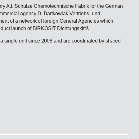
ory A.I. Schulze Chemotechnische Fabrik for the German
ommercial agency D. Bartkowiak Vertriebs- und
hment of a network of foreign General Agencies which
product launch of BIRKOSIT Dichtungskitt®.
 single unit since 2008 and are coordinated by shared