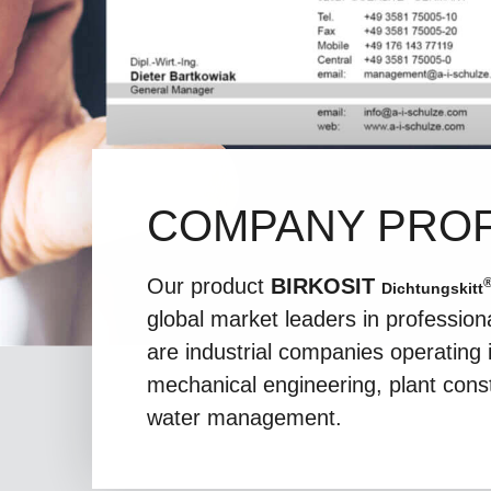
COMPANY PROF
Our product
BIRKOSIT
Dichtungskitt
global market leaders in professio
are industrial companies operating i
mechanical engineering, plant cons
water management.