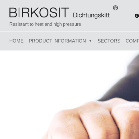
Resistant to heat and high pressure
HOME
PRODUCT INFORMATION
SECTORS
COM