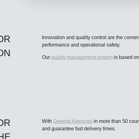
OR
Innovation and quality control are the corner
performance and operational safety.
ON
Our
quality management system
is based o
OR
With
General Agencies
in more than 50 count
and guarantee fast delivery times.
HE