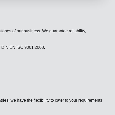
stones of our business. We guarantee reliability,
n DIN EN ISO 9001:2008.
ries, we have the flexibility to cater to your requirements