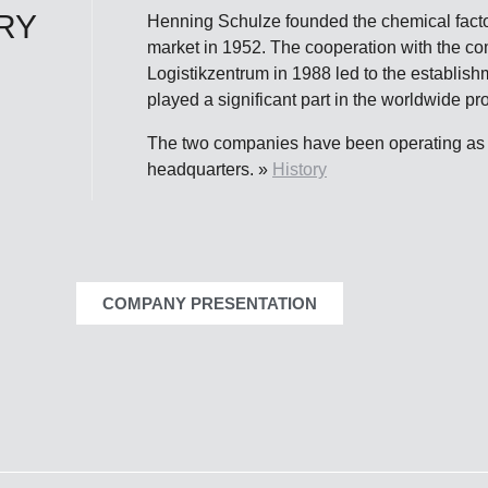
RY
Henning Schulze founded the chemical fact
market in 1952. The cooperation with the c
Logistikzentrum in 1988 led to the establis
played a significant part in the worldwide 
The two companies have been operating as a
headquarters. »
History
COMPANY PRESENTATION