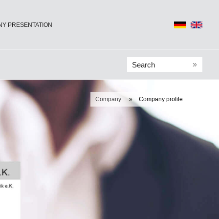
Y PRESENTATION
»
Company
»
Company profile