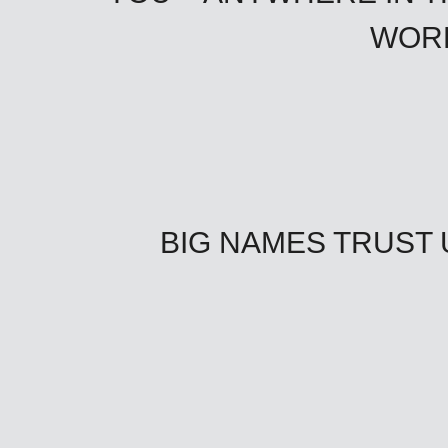
WOR
BIG NAMES TRUST 