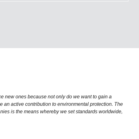
ce new ones because not only do we want to gain a
 an active contribution to environmental protection. The
anies is the means whereby we set standards worldwide,