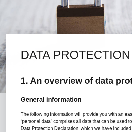
DATA PROTECTION
1. An overview of data pro
General information
The following information will provide you with an ea
“personal data” comprises all data that can be used to 
Data Protection Declaration, which we have included 