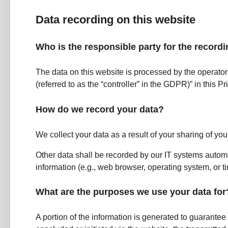
Data recording on this website
Who is the responsible party for the recordin
The data on this website is processed by the operator
(referred to as the “controller” in the GDPR)” in this Pr
How do we record your data?
We collect your data as a result of your sharing of you
Other data shall be recorded by our IT systems automat
information (e.g., web browser, operating system, or 
What are the purposes we use your data for
A portion of the information is generated to guarantee 