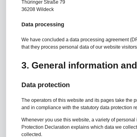
Thüringer Straße 79
36208 Wildeck
Data processing
We have concluded a data processing agreement (DPA)
that they process personal data of our website visito
3. General information an
Data protection
The operators of this website and its pages take the p
and in compliance with the statutory data protection r
Whenever you use this website, a variety of personal 
Protection Declaration explains which data we collect 
collected.