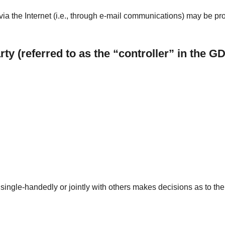
ia the Internet (i.e., through e-mail communications) may be prone
ty (referred to as the “controller” in the G
at single-handedly or jointly with others makes decisions as to t