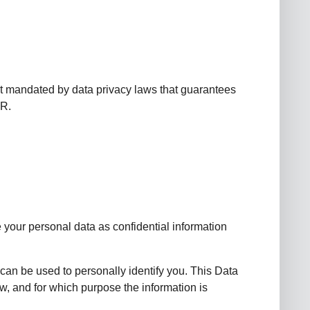
t mandated by data privacy laws that guarantees
PR.
 your personal data as confidential information
 can be used to personally identify you. This Data
ow, and for which purpose the information is