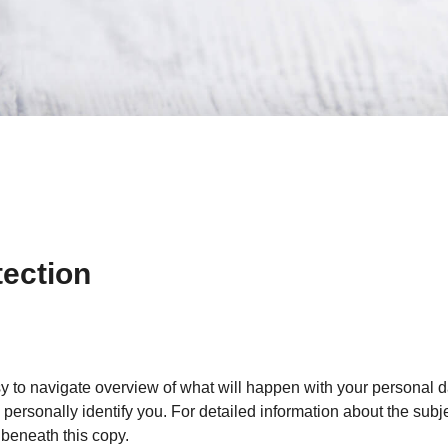
tection
sy to navigate overview of what will happen with your personal d
personally identify you. For detailed information about the subje
beneath this copy.