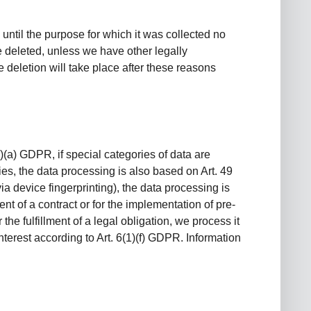
 until the purpose for which it was collected no
be deleted, unless we have other legally
e deletion will take place after these reasons
)(a) GDPR, if special categories of data are
ries, the data processing is also based on Art. 49
ia device fingerprinting), the data processing is
nt of a contract or for the implementation of pre-
he fulfillment of a legal obligation, we process it
nterest according to Art. 6(1)(f) GDPR. Information