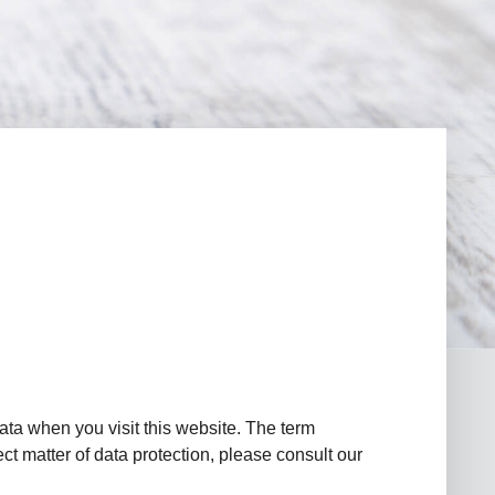
ata when you visit this website. The term
ct matter of data protection, please consult our