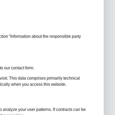
tion “Information about the responsible party
to our contact form.
visit. This data comprises primarily technical
tically when you access this website.
o analyze your user patterns. If contracts can be