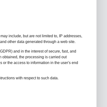
may include, but are not limited to, IP addresses,
and other data generated through a web site.
) GDPR) and in the interest of secure, fast, and
n obtained, the processing is carried out
 or the access to information in the user's end
structions with respect to such data.