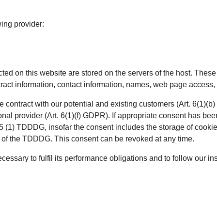
wing provider:
cted on this website are stored on the servers of the host. These 
act information, contact information, names, web page access, 
he contract with our potential and existing customers (Art. 6(1)(b
ional provider (Art. 6(1)(f) GDPR). If appropriate consent has bee
5 (1) TDDDG, insofar the consent includes the storage of cookies
ng of the TDDDG. This consent can be revoked at any time.
cessary to fulfil its performance obligations and to follow our in