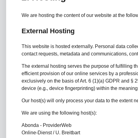
We are hosting the content of our website at the follo
External Hosting
This website is hosted externally. Personal data colle
contact requests, metadata and communications, contr
The external hosting serves the purpose of fulfilling t
efficient provision of our online services by a profess
exclusively on the basis of Art. 6 (1)(a) GDPR and § 2
device (e.g., device fingerprinting) within the meani
Our host(s) will only process your data to the extent ne
We are using the following host(s):
Abonda - ProviderWeb
Online-Dienst / U. Breitbart