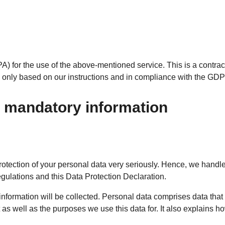
 for the use of the above-mentioned service. This is a contrac
rs only based on our instructions and in compliance with the GD
d mandatory information
rotection of your personal data very seriously. Hence, we handle
egulations and this Data Protection Declaration.
information will be collected. Personal data comprises data that
as well as the purposes we use this data for. It also explains h