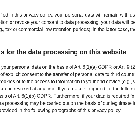
ed in this privacy policy, your personal data will remain with us
eletion or revoke your consent to data processing, your data will 
., tax or commercial law retention periods); in the latter case, th
is for the data processing on this website
our personal data on the basis of Art. 6(1)(a) GDPR or Art. 9 (2
 explicit consent to the transfer of personal data to third count
okies or to the access to information in your end device (e.g., v
e revoked at any time. If your data is required for the fulfillme
 of Art. 6(1)(b) GDPR. Furthermore, if your data is required for t
ta processing may be carried out on the basis of our legitimate i
provided in the following paragraphs of this privacy policy.