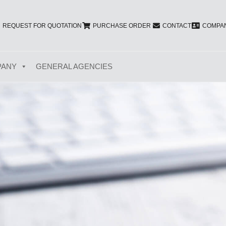
REQUEST FOR QUOTATION
PURCHASE ORDER
CONTACT
COMPAN
PANY
GENERAL AGENCIES