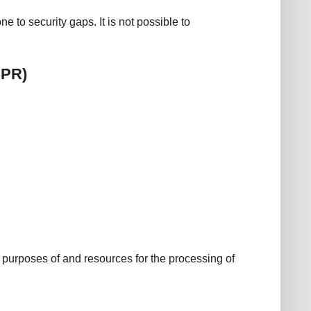
 to security gaps. It is not possible to
DPR)
he purposes of and resources for the processing of