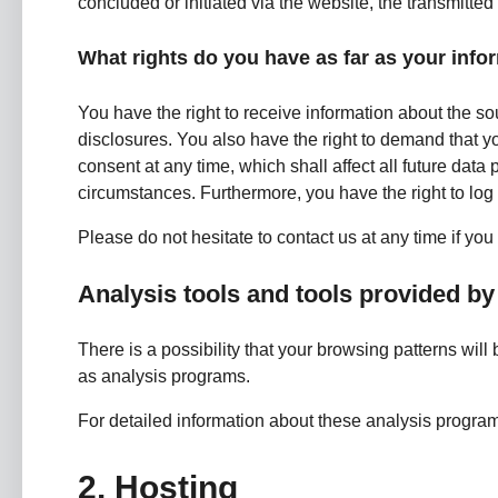
concluded or initiated via the website, the transmitted 
What rights do you have as far as your info
You have the right to receive information about the so
disclosures. You also have the right to demand that yo
consent at any time, which shall affect all future dat
circumstances. Furthermore, you have the right to lo
Please do not hesitate to contact us at any time if you
Analysis tools and tools provided by 
There is a possibility that your browsing patterns will
as analysis programs.
For detailed information about these analysis progra
2. Hosting