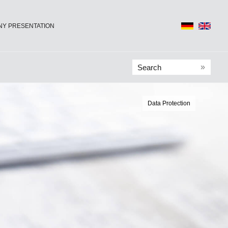
Y PRESENTATION
»
Data Protection