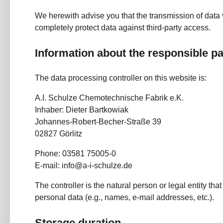
We herewith advise you that the transmission of data v
completely protect data against third-party access.
Information about the responsible par
The data processing controller on this website is:
A.I. Schulze Chemotechnische Fabrik e.K.
Inhaber: Dieter Bartkowiak
Johannes-Robert-Becher-Straße 39
02827 Görlitz
Phone: 03581 75005-0
E-mail: info@a-i-schulze.de
The controller is the natural person or legal entity th
personal data (e.g., names, e-mail addresses, etc.).
Storage duration