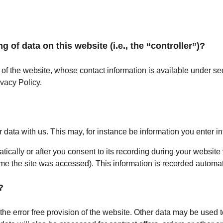
g of data on this website (i.e., the “controller”)?
 of the website, whose contact information is available under sec
ivacy Policy.
r data with us. This may, for instance be information you enter in
ically or after you consent to its recording during your website 
time the site was accessed). This information is recorded automa
?
the error free provision of the website. Other data may be used t