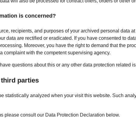
data will also be processed for contract offers, orders or other o
rmation is concerned?
urce, recipients, and purposes of your archived personal data at
ur data are rectified or eradicated. If you have consented to dat
a processing. Moreover, you have the right to demand that the proc
g a complaint with the competent supervising agency.
 have questions about this or any other data protection related i
third parties
 be statistically analyzed when your visit this website. Such ana
ms please consult our Data Protection Declaration below.