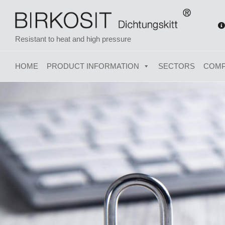
Resistant to heat and high pressure
HOME
PRODUCT INFORMATION
SECTORS
COM