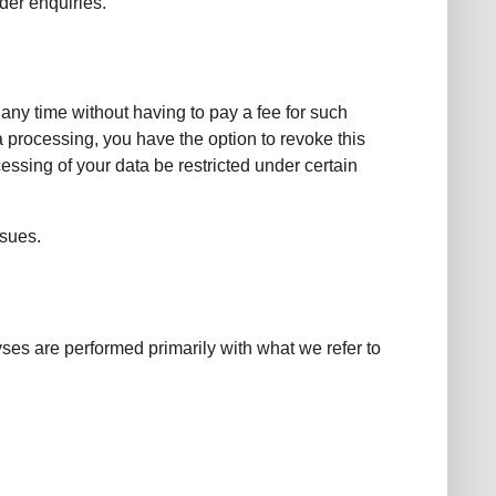
rder enquiries.
 any time without having to pay a fee for such
a processing, you have the option to revoke this
essing of your data be restricted under certain
ssues.
lyses are performed primarily with what we refer to