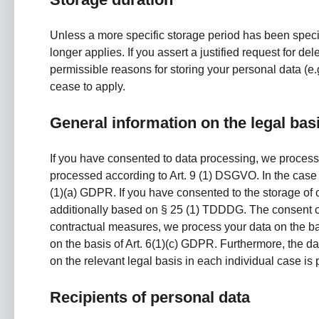
Unless a more specific storage period has been specifi
longer applies. If you assert a justified request for d
permissible reasons for storing your personal data (e.g
cease to apply.
General information on the legal bas
If you have consented to data processing, we process y
processed according to Art. 9 (1) DSGVO. In the case of
(1)(a) GDPR. If you have consented to the storage of co
additionally based on § 25 (1) TDDDG. The consent can b
contractual measures, we process your data on the basis
on the basis of Art. 6(1)(c) GDPR. Furthermore, the da
on the relevant legal basis in each individual case is 
Recipients of personal data