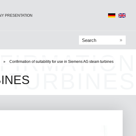
Y PRESENTATION
»
FIRMATION
»
Confirmation of suitability for use in Siemens AG steam turbines
 TURBINES
INES