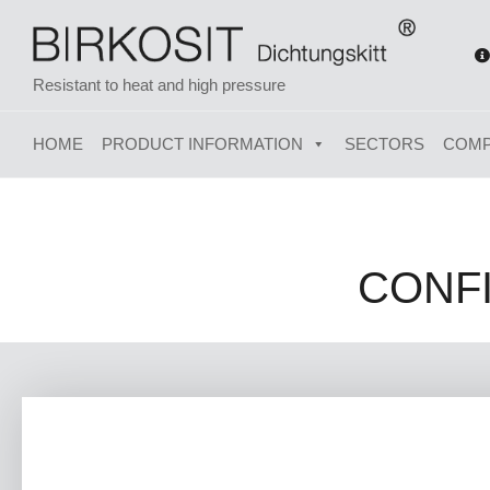
Resistant to heat and high pressure
HOME
PRODUCT INFORMATION
SECTORS
COM
CONF