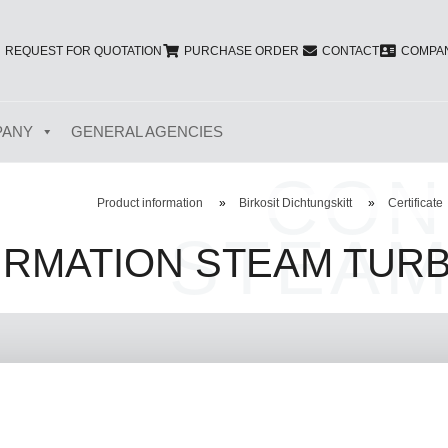
REQUEST FOR QUOTATION
PURCHASE ORDER
CONTACT
COMPAN
PANY
GENERAL AGENCIES
CON
Product information
»
Birkosit Dichtungskitt
»
Certificate
STEAM
IRMATION STEAM TURB