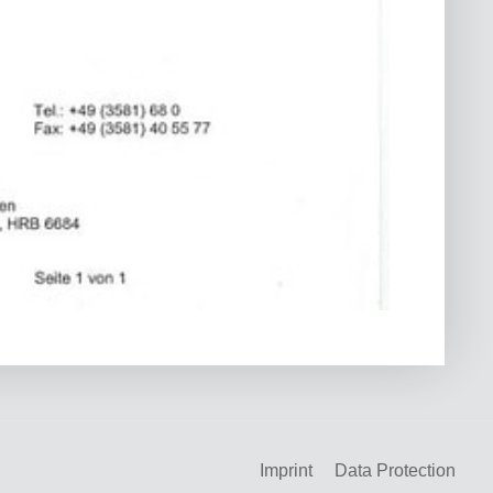
Imprint
Data Protection