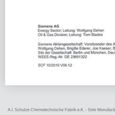
A.I. Schulze Chemotechnische Fabrik e.K. - Sole Manufactu