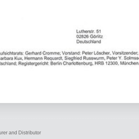
rer and Distributor