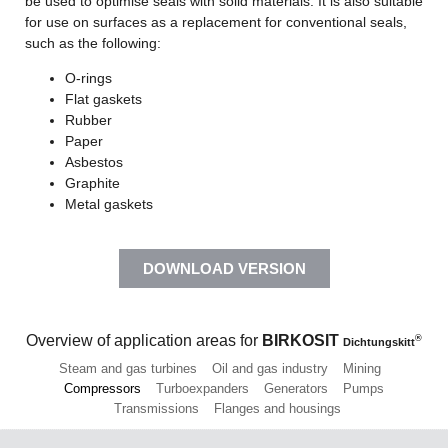
be used to optimise seals with solid materials. It is also suitable
for use on surfaces as a replacement for conventional seals,
such as the following:
O-rings
Flat gaskets
Rubber
Paper
Asbestos
Graphite
Metal gaskets
DOWNLOAD VERSION
Overview of application areas for
BIRKOSIT
®
Dichtungskitt
Steam and gas turbines
Oil and gas industry
Mining
Compressors
Turboexpanders
Generators
Pumps
Transmissions
Flanges and housings