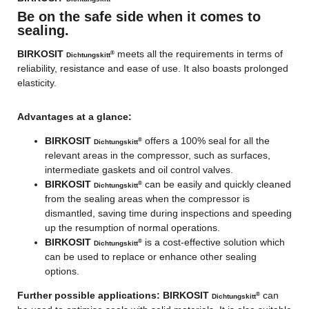
Be on the safe side when it comes to
sealing.
BIRKOSIT
meets all the requirements in terms of
®
Dichtungskitt
reliability, resistance and ease of use. It also boasts prolonged
elasticity.
Advantages at a glance:
BIRKOSIT
offers a 100% seal for all the
®
Dichtungskitt
relevant areas in the compressor, such as surfaces,
intermediate gaskets and oil control valves.
BIRKOSIT
can be easily and quickly cleaned
®
Dichtungskitt
from the sealing areas when the compressor is
dismantled, saving time during inspections and speeding
up the resumption of normal operations.
BIRKOSIT
is a cost-effective solution which
®
Dichtungskitt
can be used to replace or enhance other sealing
options.
Further possible applications:
BIRKOSIT
can
®
Dichtungskitt