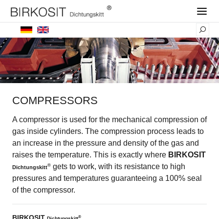
COMPRESSORS
A compressor is used for the mechanical compression of
gas inside cylinders. The compression process leads to
an increase in the pressure and density of the gas and
raises the temperature. This is exactly where
BIRKOSIT
gets to work, with its resistance to high
®
Dichtungskitt
pressures and temperatures guaranteeing a 100% seal
of the compressor.
BIRKOSIT
®
Dichtungskitt